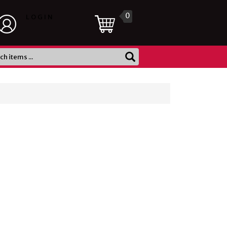
0
LOGIN