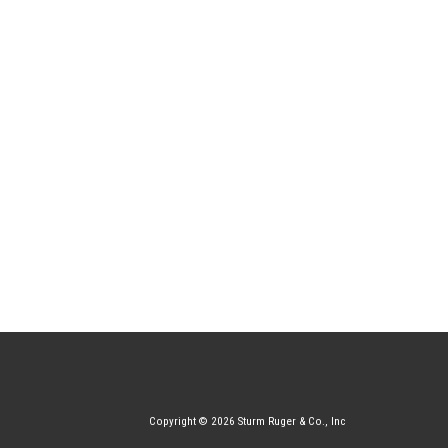
Copyright © 2026 Sturm Ruger & Co., Inc