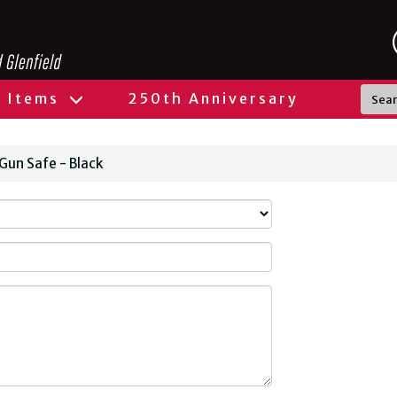
l Items
250th Anniversary
 Gun Safe - Black