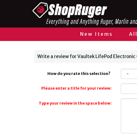
New Items
Al
Write a review for Vaultek LifePod Electronic
How do you rate this selection?
Please enter a title for your review:
Type your review in the space below: