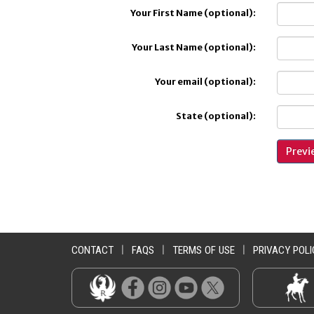
Your First Name (optional):
Your Last Name (optional):
Your email (optional):
State (optional):
CONTACT
|
FAQS
|
TERMS OF USE
|
PRIVACY POLI