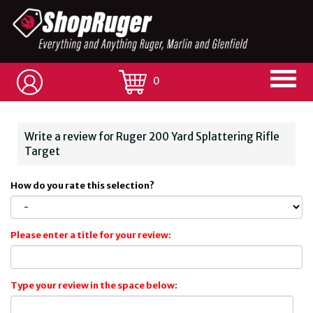
0
Write a review for Ruger 200 Yard Splattering Rifle
Target
How do you rate this selection?
Please enter a title for your review:
Type your review in the space below: