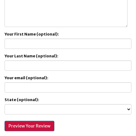
Your First Name (optional):
Your Last Name (optional):
Your email (optional):
State (optional):