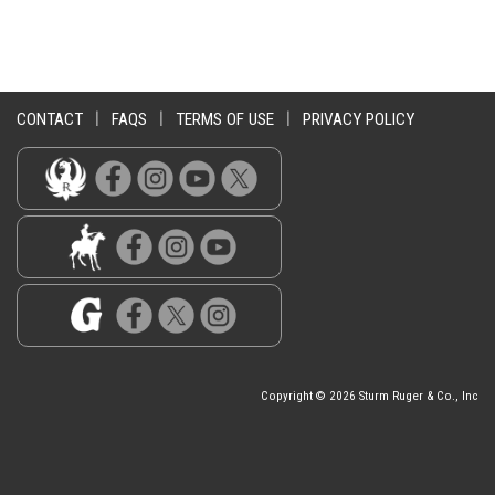
CONTACT
|
FAQS
|
TERMS OF USE
|
PRIVACY POLICY
Copyright © 2026 Sturm Ruger & Co., Inc