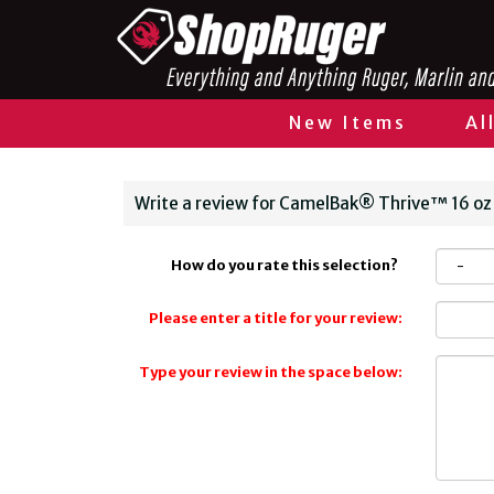
New Items
Al
Write a review for CamelBak® Thrive™ 16 oz
How do you rate this selection?
Please enter a title for your review:
Type your review in the space below: