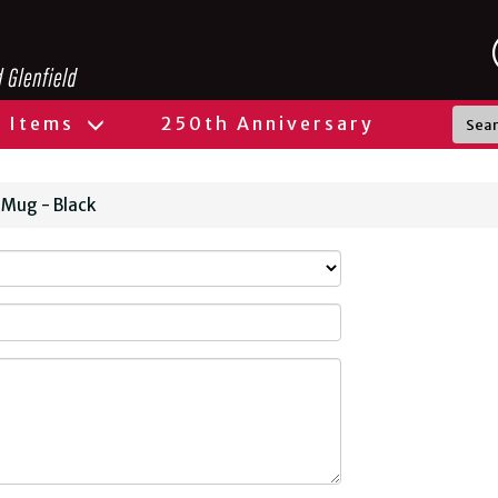
l Items
250th Anniversary
 Mug - Black