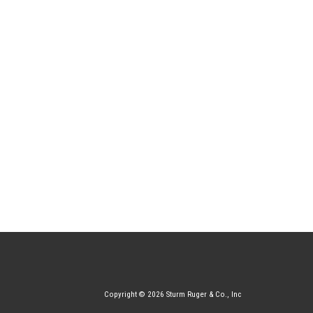
Copyright © 2026 Sturm Ruger & Co., Inc