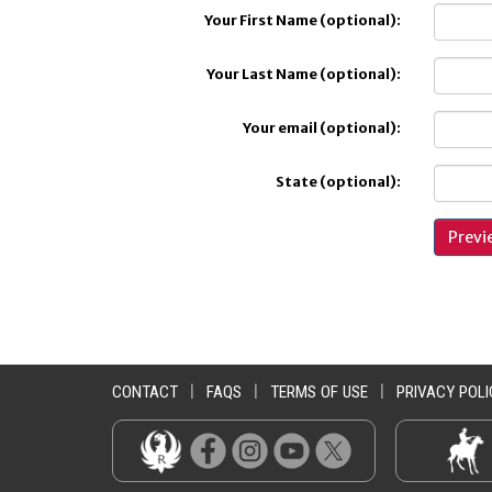
Your First Name (optional):
Your Last Name (optional):
Your email (optional):
State (optional):
CONTACT
|
FAQS
|
TERMS OF USE
|
PRIVACY POLI