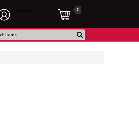
0
LOGIN