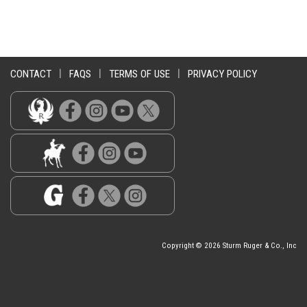
CONTACT
|
FAQS
|
TERMS OF USE
|
PRIVACY POLICY
Copyright © 2026 Sturm Ruger & Co., Inc