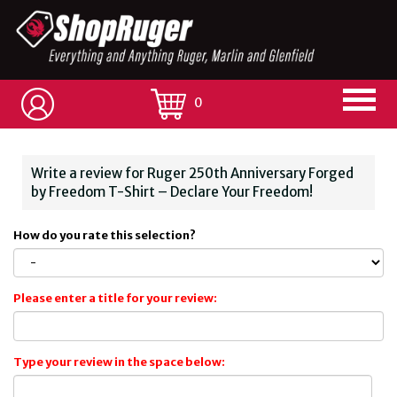
0
Write a review for Ruger 250th Anniversary Forged
by Freedom T-Shirt – Declare Your Freedom!
How do you rate this selection?
Please enter a title for your review:
Type your review in the space below: