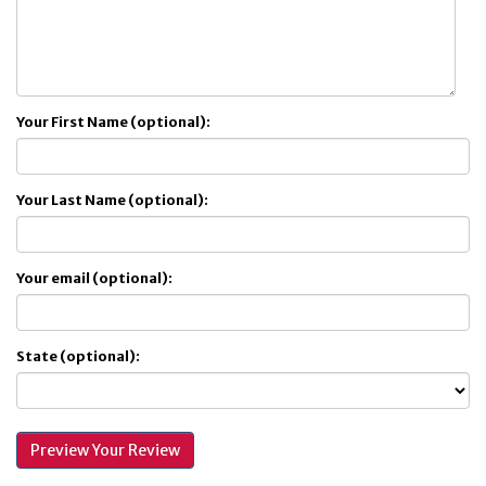
Your First Name (optional):
Your Last Name (optional):
Your email (optional):
State (optional):