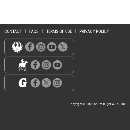
CONTACT
|
FAQS
|
TERMS OF USE
|
PRIVACY POLICY
Copyright © 2026 Sturm Ruger & Co., Inc