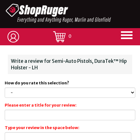
0
Write a review for Semi-Auto Pistols, DuraTek™ Hip
Holster - LH
How do you rate this selection?
Please enter a title for your review:
Type your review in the space below: