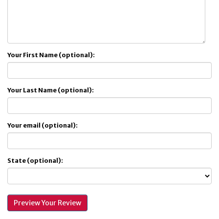
Your First Name (optional):
Your Last Name (optional):
Your email (optional):
State (optional):