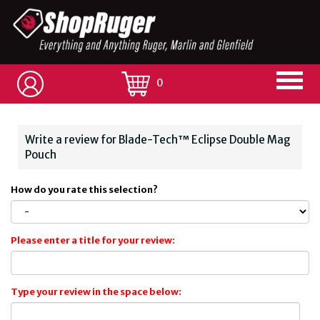
0
Write a review for Blade-Tech™ Eclipse Double Mag
Pouch
How do you rate this selection?
Please enter a title for your review:
Type your review in the space below: