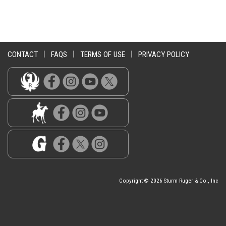
CONTACT
|
FAQS
|
TERMS OF USE
|
PRIVACY POLICY
Copyright © 2026 Sturm Ruger & Co., Inc