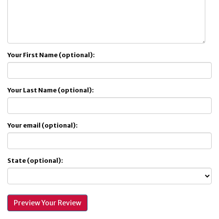
Your First Name (optional):
Your Last Name (optional):
Your email (optional):
State (optional):