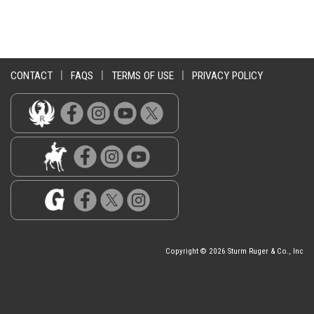
CONTACT
|
FAQS
|
TERMS OF USE
|
PRIVACY POLICY
Copyright © 2026 Sturm Ruger & Co., Inc