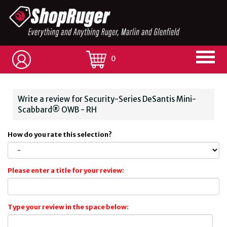
0
Write a review for Security-Series DeSantis Mini-
Scabbard® OWB - RH
How do you rate this selection?
Please enter a title for your review:
Type your review in the space below: