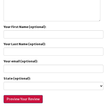
Your First Name (optional):
Your Last Name (optional):
Your email (optional):
State (optional):