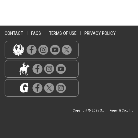
CONTACT
|
FAQS
|
TERMS OF USE
|
PRIVACY POLICY
Copyright © 2026 Sturm Ruger & Co., Inc