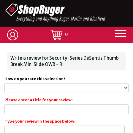
0
Write a review for Security-Series DeSantis Thumb
Break Mini Slide OWB - RH
How do you rate this selection?
Please enter a title for your review:
Type your review in the space below: