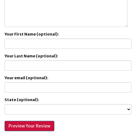
Your First Name (optional):
Your Last Name (optional):
Your email (optional):
State (optional):