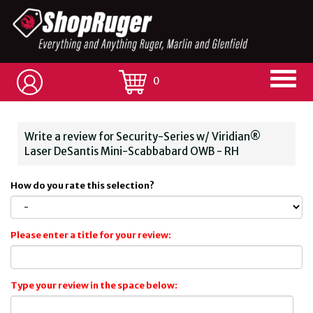
0
Write a review for Security-Series w/ Viridian®
Laser DeSantis Mini-Scabbabard OWB - RH
How do you rate this selection?
Please enter a title for your review:
Type your review in the space below: