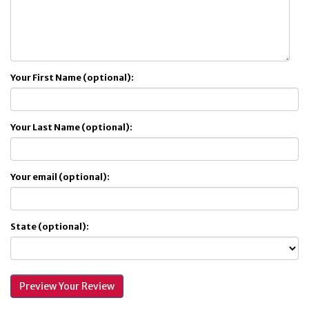
Your First Name (optional):
Your Last Name (optional):
Your email (optional):
State (optional):