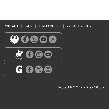
CONTACT
|
FAQS
|
TERMS OF USE
|
PRIVACY POLICY
Copyright © 2026 Sturm Ruger & Co., Inc