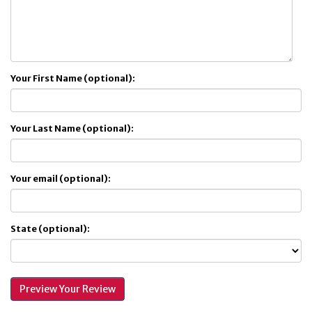
Your First Name (optional):
Your Last Name (optional):
Your email (optional):
State (optional):