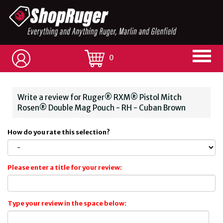
0
Write a review for Ruger® RXM® Pistol Mitch
Rosen® Double Mag Pouch - RH - Cuban Brown
How do you rate this selection?
Please enter a title for your review:
Type your review in the space below: