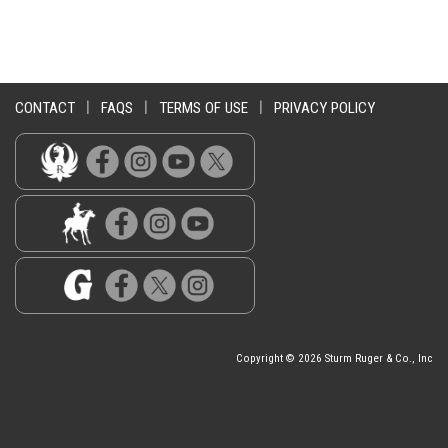
CONTACT
|
FAQS
|
TERMS OF USE
|
PRIVACY POLICY
Copyright © 2026 Sturm Ruger & Co., Inc