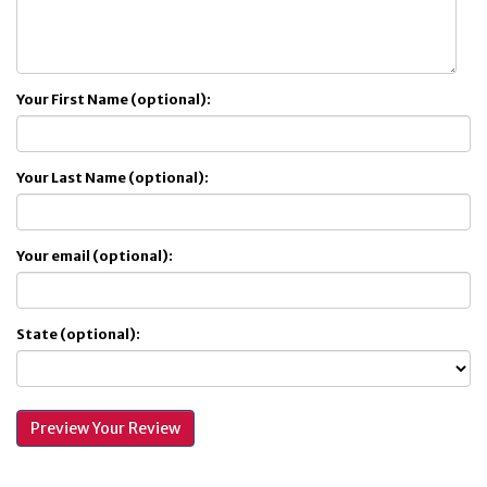
Your First Name (optional):
Your Last Name (optional):
Your email (optional):
State (optional):