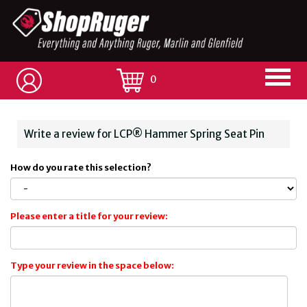
0
Write a review for LCP® Hammer Spring Seat Pin
How do you rate this selection?
Please enter a title for your review:
Type your review in the space below: