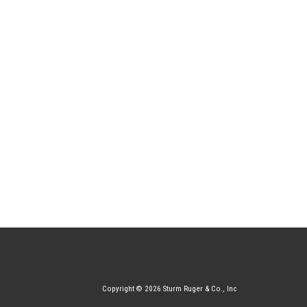
Copyright © 2026 Sturm Ruger & Co., Inc