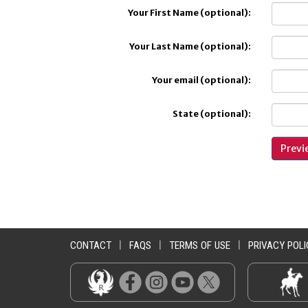
Your First Name (optional):
Your Last Name (optional):
Your email (optional):
State (optional):
CONTACT
|
FAQS
|
TERMS OF USE
|
PRIVACY POLI