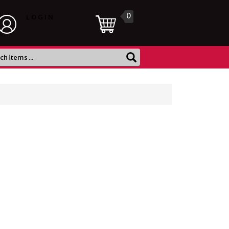
0
LOGIN