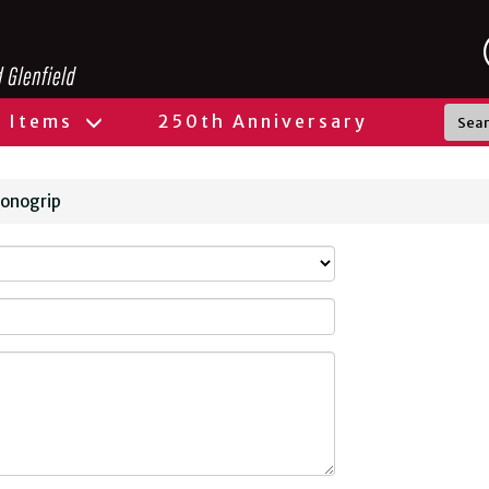
l Items
250th Anniversary
Monogrip