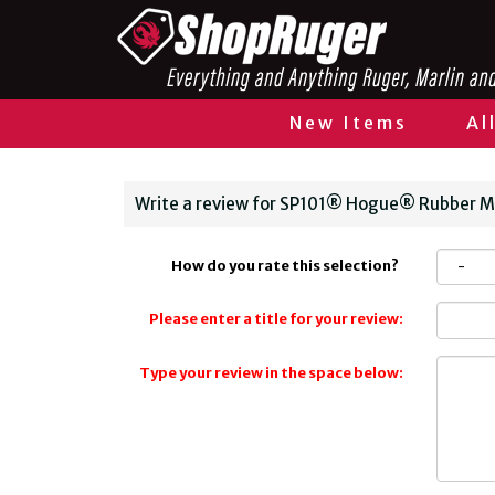
New Items
Al
Write a review for SP101® Hogue® Rubber 
How do you rate this selection?
Please enter a title for your review:
Type your review in the space below: