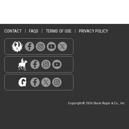
CONTACT
|
FAQS
|
TERMS OF USE
|
PRIVACY POLICY
Copyright © 2026 Sturm Ruger & Co., Inc