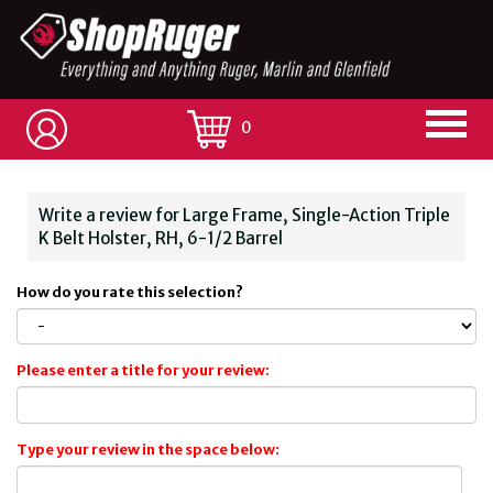
0
Write a review for Large Frame, Single-Action Triple
K Belt Holster, RH, 6-1/2 Barrel
How do you rate this selection?
Please enter a title for your review:
Type your review in the space below: