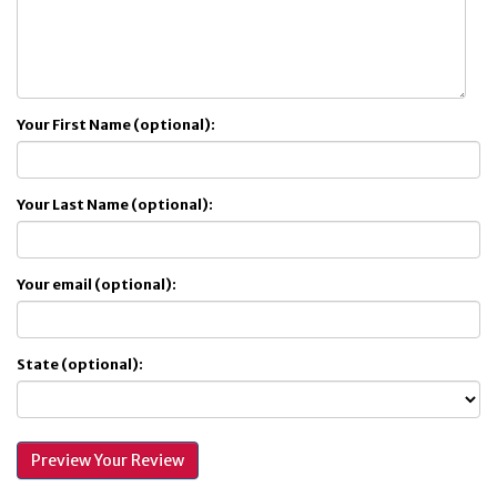
Your First Name (optional):
Your Last Name (optional):
Your email (optional):
State (optional):