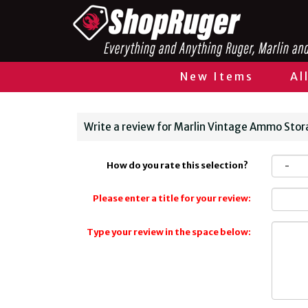
New Items
Al
Write a review for Marlin Vintage Ammo Stora
How do you rate this selection?
Please enter a title for your review:
Type your review in the space below: