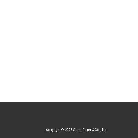
Copyright © 2026 Sturm Ruger & Co., Inc