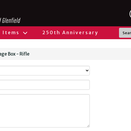
l Items
250th Anniversary
ge Box - Rifle