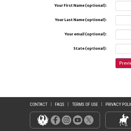
Your First Name (optional):
Your Last Name (optional):
Your email (optional):
State (optional):
CONTACT
|
FAQS
|
TERMS OF USE
|
PRIVACY POLI