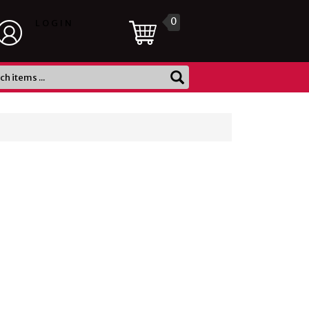
0
LOGIN