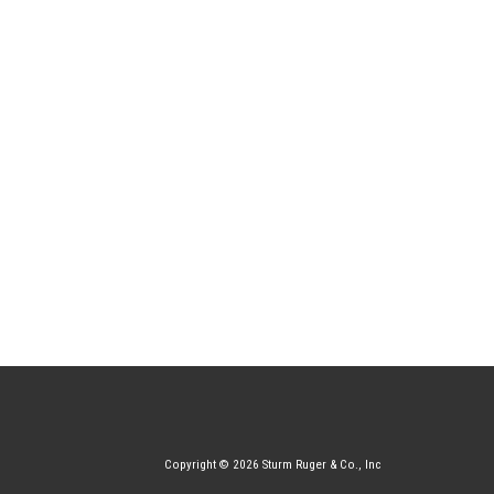
Copyright © 2026 Sturm Ruger & Co., Inc