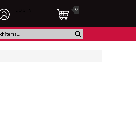
0
LOGIN