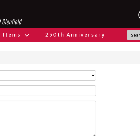
l Items
250th Anniversary