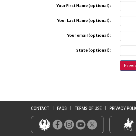
Your First Name (optional):
Your Last Name (optional):
Your email (optional):
State (optional):
CONTACT
|
FAQS
|
TERMS OF USE
|
PRIVACY POLI