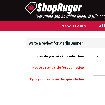
New Items
Al
Write a review for Marlin Banner
How do you rate this selection?
Please enter a title for your review:
Type your review in the space below: