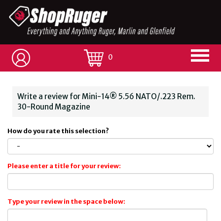
0
Write a review for Mini-14® 5.56 NATO/.223 Rem.
30-Round Magazine
How do you rate this selection?
Please enter a title for your review:
Type your review in the space below: