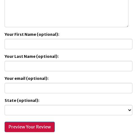
Your First Name (optional):
Your Last Name (optional):
Your email (optional):
State (optional):