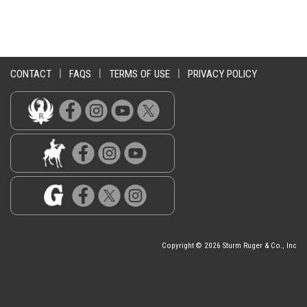
CONTACT
|
FAQS
|
TERMS OF USE
|
PRIVACY POLICY
Copyright © 2026 Sturm Ruger & Co., Inc