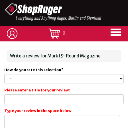
0
Write a review for Mark I 9-Round Magazine
How do you rate this selection?
Please enter a title for your review:
Type your review in the space below: