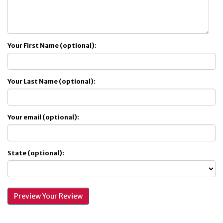
Your First Name (optional):
Your Last Name (optional):
Your email (optional):
State (optional):