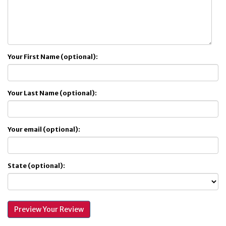
Your First Name (optional):
Your Last Name (optional):
Your email (optional):
State (optional):