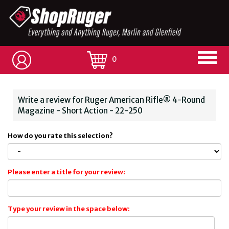
0
Write a review for Ruger American Rifle® 4-Round
Magazine - Short Action - 22-250
How do you rate this selection?
Please enter a title for your review:
Type your review in the space below: