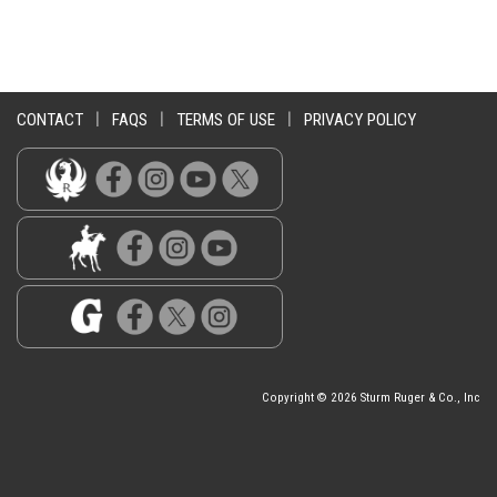
CONTACT
|
FAQS
|
TERMS OF USE
|
PRIVACY POLICY
Copyright © 2026 Sturm Ruger & Co., Inc