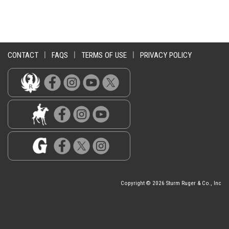
CONTACT
|
FAQS
|
TERMS OF USE
|
PRIVACY POLICY
Copyright © 2026 Sturm Ruger & Co., Inc