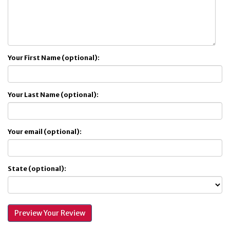
Your First Name (optional):
Your Last Name (optional):
Your email (optional):
State (optional):