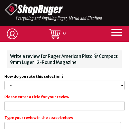
0
Write a review for Ruger American Pistol® Compact
9mm Luger 12-Round Magazine
How do you rate this selection?
Please enter a title for your review:
Type your review in the space below: