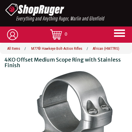
0
All Items
/
M77® Hawkeye Bolt-Action Rifles
/
African (HM77RS)
4KO Offset Medium Scope Ring with Stainless
Finish