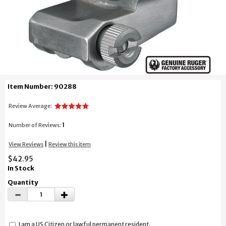
Item Number: 90288
Review Average:
1
Number of Reviews:
|
View Reviews
Review this item
$42.95
In Stock
Quantity
I am a US Citizen or lawful permanent resident.