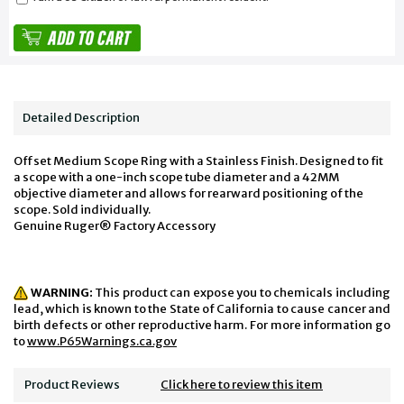
Detailed Description
Offset Medium Scope Ring with a Stainless Finish. Designed to fit
a scope with a one-inch scope tube diameter and a 42MM
objective diameter and allows for rearward positioning of the
scope. Sold individually.
Genuine Ruger® Factory Accessory
WARNING:
This product can expose you to chemicals including
lead, which is known to the State of California to cause cancer and
birth defects or other reproductive harm. For more information go
to
www.P65Warnings.ca.gov
Product Reviews
Click here to review this item