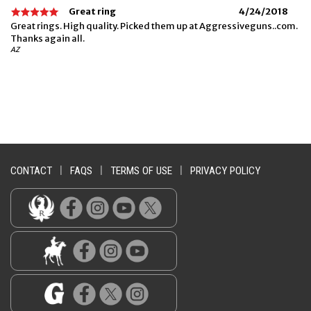
Great ring
4/24/2018
Great rings. High quality. Picked them up at Aggressiveguns..com.
Thanks again all.
AZ
CONTACT
|
FAQS
|
TERMS OF USE
|
PRIVACY POLICY