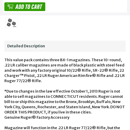
Detailed Description
This value pack contains three BX-1 magazines. These 10-round,
.22 LR caliber magazines are made of black plastic with steel feed
and work with any factory original 10/22® Rifle, SR-22® Rifle, 22
Charger™ Pistol, .22 LR Ruger American Rimfire® Rifle and .22 LR
Ruger 77/22® Rifle.
*Due to changes in the law effective October 1, 2013 Ruger is not
able to sell magazines to CONNECTICUT residents. Ruger cannot
bill to or ship this magazine to the Bronx, Brooklyn, Buffalo, New
York City, Queens, Rochester, and Staten Island, New York. DO NOT
ORDER THIS PRODUCT, if you live in these cities.
Genuine Ruger® Factory Accessory
Magazine will function in the .22 LR Ruger 77/22® Rifle, but the