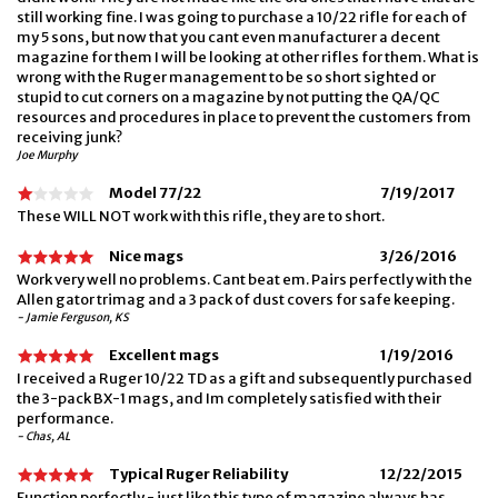
still working fine. I was going to purchase a 10/22 rifle for each of
my 5 sons, but now that you cant even manufacturer a decent
magazine for them I will be looking at other rifles for them. What is
wrong with the Ruger management to be so short sighted or
stupid to cut corners on a magazine by not putting the QA/QC
resources and procedures in place to prevent the customers from
receiving junk?
Joe Murphy
Model 77/22
7/19/2017
These WILL NOT work with this rifle, they are to short.
Nice mags
3/26/2016
Work very well no problems. Cant beat em. Pairs perfectly with the
Allen gator trimag and a 3 pack of dust covers for safe keeping.
- Jamie Ferguson, KS
Excellent mags
1/19/2016
I received a Ruger 10/22 TD as a gift and subsequently purchased
the 3-pack BX-1 mags, and Im completely satisfied with their
performance.
- Chas, AL
Typical Ruger Reliability
12/22/2015
Function perfectly - just like this type of magazine always has.