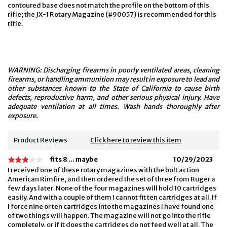
contoured base does not match the profile on the bottom of this
rifle; the JX-1 Rotary Magazine (#90057) is recommended for this
rifle.
WARNING: Discharging firearms in poorly ventilated areas, cleaning
firearms, or handling ammunition may result in exposure to lead and
other substances known to the State of California to cause birth
defects, reproductive harm, and other serious physical injury. Have
adequate ventilation at all times. Wash hands thoroughly after
exposure.
Product Reviews
Click here to review this item
fits 8 ... maybe
10/29/2023
I received one of these rotary magazines with the bolt action
American Rimfire, and then ordered the set of three from Ruger a
few days later. None of the four magazines will hold 10 cartridges
easily. And with a couple of them I cannot fit ten cartridges at all. If
I force nine or ten cartridges into the magazines I have found one
of two things will happen. The magazine will not go into the rifle
completely, or if it does the cartridges do not feed well at all. The