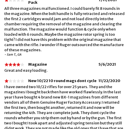
Pack
All three magazines malfunctioned. I could barely fit 8 rounds in
the magazine. When the bolt handle is fully retracted and released
the first 2 cartridges would jam and not load directly into the
chamber requiring the removal of the magazine and clearing the
malfunction. The magazine would function & cycle only when
loaded with 6 rounds. Maybe the magazine rotor spring is too
tight? I did not have this problem with the original magazine that
came with the rifle. I wonder if Ruger outsourced the manufacture
of these magazines.
- Sam T., GA
Magazine
5/6/2021
Great and easy loading.
New 10/22 10 round mags dont cycle
11/22/2020
I have owned two 10/22 rifles for over 25 years. They and the
magazines I bought back then have worked flawlessly. In the last
year I have bought 4 brand new BX-1 magazines from different
vendors all of them Genuine Ruger Factory Accessory. I returned
the first two, then bought another, returned it and now will be
returning the 4th. They are complete junk. They dont cycle the
rounds whether you strip them out by hand or by the gun. The first
two I bought I took apart and adjusted spring tension but they still
didnt work. They are not made like the old ones that I have that are