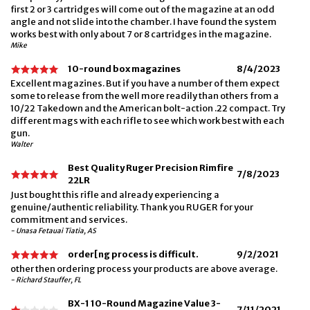
first 2 or 3 cartridges will come out of the magazine at an odd
angle and not slide into the chamber. I have found the system
works best with only about 7 or 8 cartridges in the magazine.
Mike
10-round box magazines
8/4/2023
Excellent magazines. But if you have a number of them expect
some to release from the well more readily than others from a
10/22 Takedown and the American bolt-action .22 compact. Try
different mags with each rifle to see which work best with each
gun.
Walter
Best Quality Ruger Precision Rimfire
7/8/2023
22LR
Just bought this rifle and already experiencing a
genuine/authentic reliability. Thank you RUGER for your
commitment and services.
- Unasa Fetauai Tiatia, AS
order[ng process is difficult.
9/2/2021
other then ordering process your products are above average.
- Richard Stauffer, FL
BX-1 10-Round Magazine Value 3-
7/11/2021