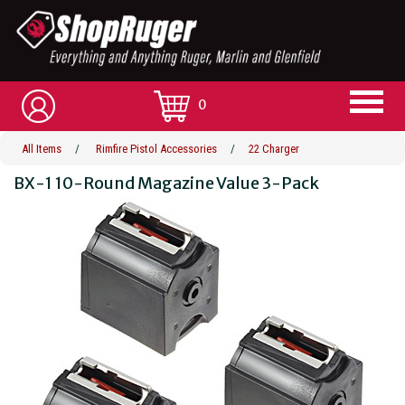
0
All Items
/
Rimfire Pistol Accessories
/
22 Charger
BX-1 10-Round Magazine Value 3-Pack