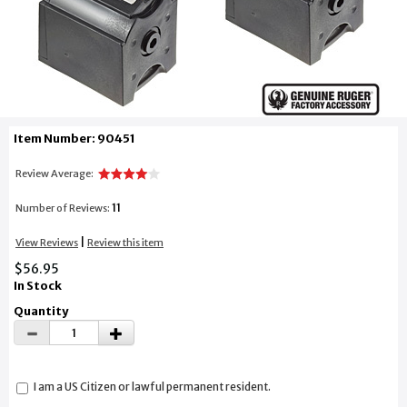
Item Number: 90451
Review Average:
11
Number of Reviews:
|
View Reviews
Review this item
$56.95
In Stock
Quantity
I am a US Citizen or lawful permanent resident.