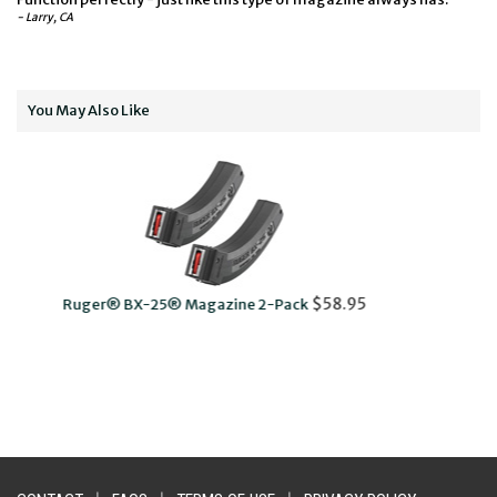
- Larry, CA
You May Also Like
Rotary Magazine Assembly Tool wit
$58.95
ine 2-Pack
$14.95
Carabiner