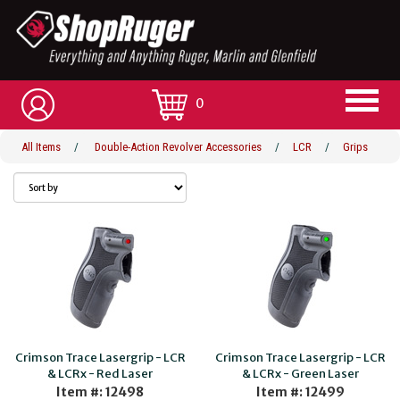
0
All Items
/
Double-Action Revolver Accessories
/
LCR
/
Grips
Crimson Trace Lasergrip - LCR
Crimson Trace Lasergrip - LCR
& LCRx - Red Laser
& LCRx - Green Laser
Item #: 12498
Item #: 12499