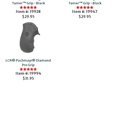
Tamer™ Grip - Black
Tamer™ Grip - Black
Item #: 19928
Item #: 19947
$29.95
$29.95
LCR® Pachmayr® Diamond
Pro Grip
Item #: 19994
$31.95