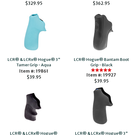
$329.95
$362.95
LCR® & LCRx® Hogue® 3"
LCR® Hogue® Bantam Boot
Tamer Grip - Aqua
Grip - Black
Item #: 19861
Item #: 19927
$39.95
$39.95
LCR® & LCRx® Hogue®
LCR® & LCRx® Hogue® 3"