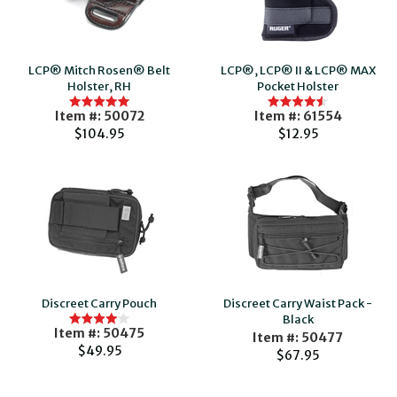
LCP® Mitch Rosen® Belt
LCP®, LCP® II & LCP® MAX
Holster, RH
Pocket Holster
Item #: 50072
Item #: 61554
$104.95
$12.95
Discreet Carry Pouch
Discreet Carry Waist Pack -
Black
Item #: 50475
Item #: 50477
$49.95
$67.95