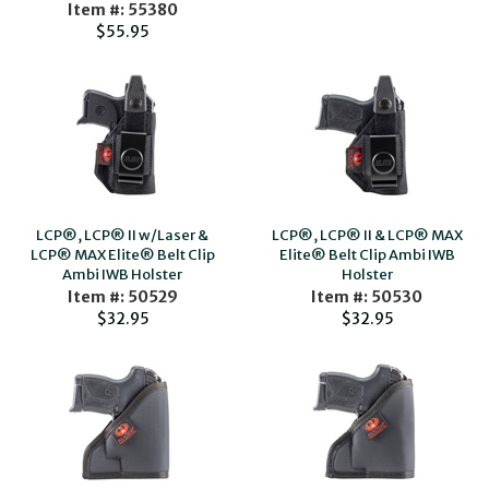
Item #: 55380
$55.95
LCP®, LCP® II w/Laser &
LCP®, LCP® II & LCP® MAX
LCP® MAX Elite® Belt Clip
Elite® Belt Clip Ambi IWB
Ambi IWB Holster
Holster
Item #: 50529
Item #: 50530
$32.95
$32.95