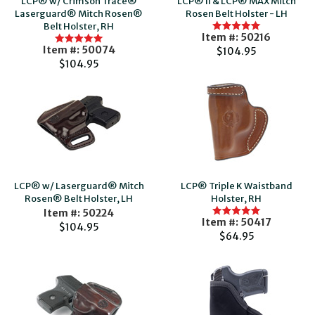
LCP® w/ Crimson Trace®
LCP® II & LCP® MAX Mitch
Laserguard® Mitch Rosen®
Rosen Belt Holster - LH
Belt Holster, RH
Item #: 50216
Item #: 50074
$104.95
$104.95
LCP® w/ Laserguard® Mitch
LCP® Triple K Waistband
Rosen® Belt Holster, LH
Holster, RH
Item #: 50224
Item #: 50417
$104.95
$64.95