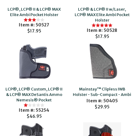
LCP®, LCP® II & LCP® MAX
LCP® & LCP® II w/Laser,
Elite Ambi Pocket Holster
LCP® MAX Elite Ambi Pocket
Holster
Item #: 50527
Item #: 50528
$17.95
$17.95
LCP®, LCP® Custom, LCP® II
Mainstay™ Clipless IWB
& LCP® MAX DeSantis Ammo
Holster - Sub-Compact - Ambi
Nemesis® Pocket
Item #: 50405
$29.95
Item #: 55254
$46.95