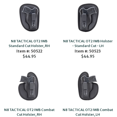
N8 TACTICAL OT2 IWB
N8 TACTICAL OT2 IWB Holster
Standard Cut Holster, RH
- Standard Cut - LH
Item #: 50522
Item #: 50523
$44.95
$44.95
N8 TACTICAL OT2 IWB Combat
N8 TACTICAL OT2 IWB Combat
Cut Holster, RH
Cut Holster, LH