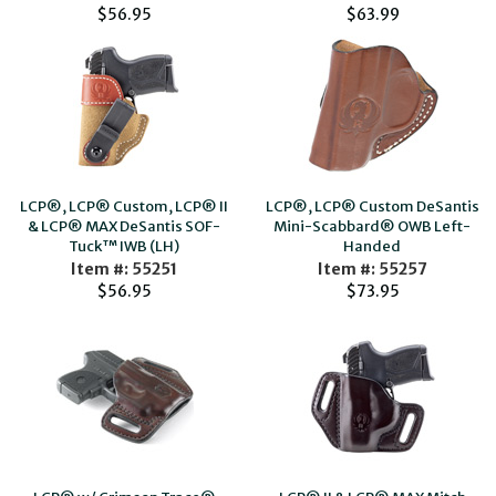
$56.95
$63.99
LCP®, LCP® Custom, LCP® II
LCP®, LCP® Custom DeSantis
& LCP® MAX DeSantis SOF-
Mini-Scabbard® OWB Left-
Tuck™ IWB (LH)
Handed
Item #: 55251
Item #: 55257
$56.95
$73.95