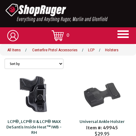
0
All Items
/
Centerfire Pistol Accessories
/
LCP
/
Holsters
LCP®, LCP® II & LCP® MAX
Universal Ankle Holster
DeSantis Inside Heat™ IWB -
Item #: 49945
RH
$29.95