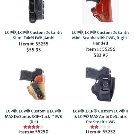
LCP®, LCP® Custom DeSantis
LCP®, LCP® Custom DeSantis
Slim-Tuk® IWB, Ambi
Mini-Scabbard® OWB, Right-
Handed
Item #: 55255
Item #: 55256
$55.95
$83.95
LCP®, LCP® Custom & LCP®
LCP®, LCP® Custom LCP® II
MAX DeSantis SOF-Tuck™ IWB
& LCP® MAX Ambi DeSantis
(RH)
Pro Stealth IWB
Item #: 55250
Item #: 55252