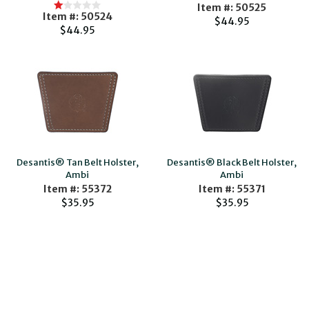
Item #: 50525
Item #: 50524
$44.95
$44.95
Desantis® Tan Belt Holster,
Desantis® Black Belt Holster,
Ambi
Ambi
Item #: 55372
Item #: 55371
$35.95
$35.95