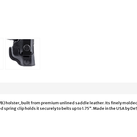
B) holster, built from premium unlined saddle leather. Its finely molde
spring clip holds it securely to belts up to 1.75". Made in the USA by D