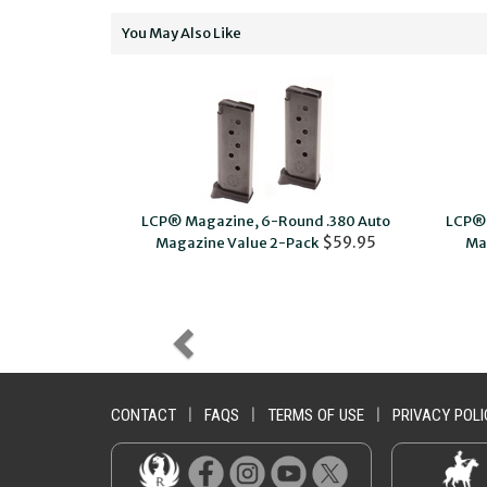
You May Also Like
ol Magazine
LCP® Magazine, 6-Round .380 Auto
LCP® 
$9.95
$59.95
Magazine Value 2-Pack
Ma
CONTACT
|
FAQS
|
TERMS OF USE
|
PRIVACY POLI