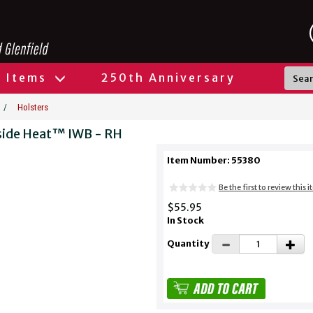
l Items
250th Anniversary
/
Holsters
side Heat™ IWB - RH
Item Number: 55380
Be the first to review this 
$55.95
In Stock
Quantity