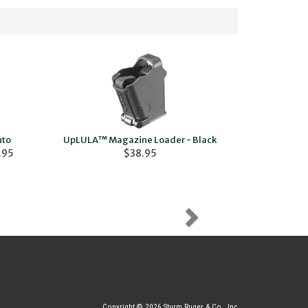
uto
UpLULA™ Magazine Loader - Black
Ruger Ammo
.95
$38.95
Cover
Copyright © 2026 Sturm Ruger & Co., Inc