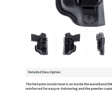
Detailed Description
The DeSantis Inside Heat is an inside the waistband (IW
reinforced for easy re-holstering and the powder coated 