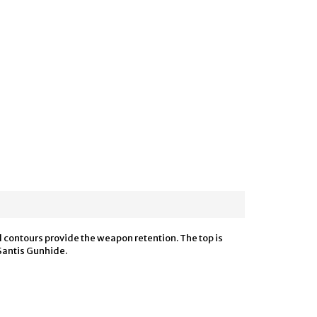
d contours provide the weapon retention. The top is
eSantis Gunhide.