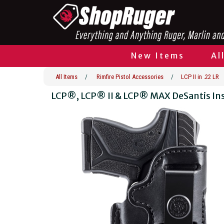
New Items
Al
All Items
/
Rimfire Pistol Accessories
/
LCP II in .22 LR
LCP®, LCP® II & LCP® MAX DeSantis In