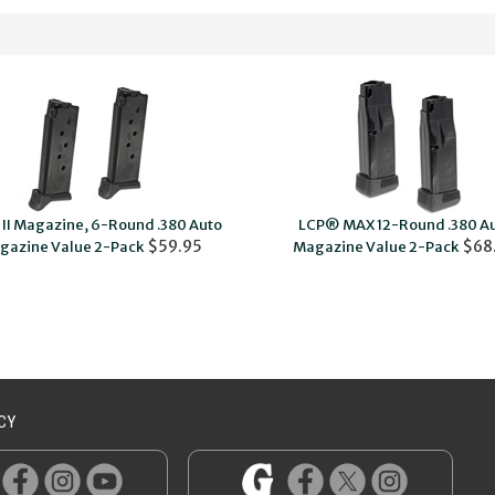
II Magazine, 6-Round .380 Auto
LCP® MAX 12-Round .380 A
$59.95
$68
gazine Value 2-Pack
Magazine Value 2-Pack
CY