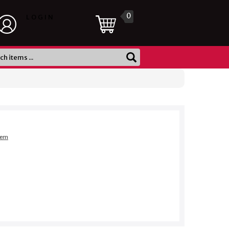
0
LOGIN
item