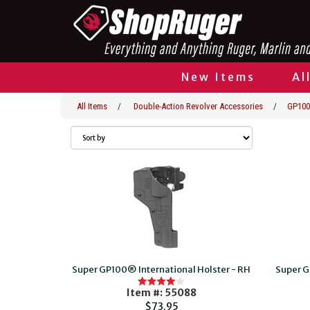
New Items
Al
All Items
/
Double-Action Revolver Accessories
/
GP100
Super GP100® International Holster - RH
Super G
Item #: 55088
$73.95