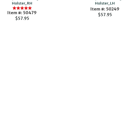
Holster, RH
Holster, LH
Item #: 50249
Item #: 50479
$57.95
$57.95