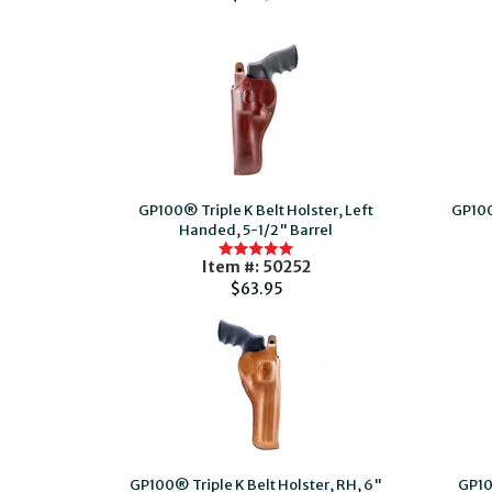
GP100® Triple K Belt Holster, Left
GP100
Handed, 5-1/2" Barrel
Item #: 50252
$63.95
GP100® Triple K Belt Holster, RH, 6"
GP10