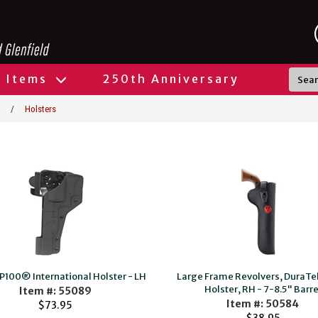
l Items
250th Anniversary
/
Holsters
P100® International Holster - LH
Large Frame Revolvers, DuraT
Holster, RH - 7-8.5" Barre
Item #: 55089
Item #: 50584
$73.95