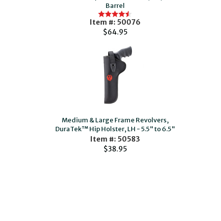
Barrel
Item #: 50076
$64.95
Medium & Large Frame Revolvers,
DuraTek™ Hip Holster, LH - 5.5" to 6.5"
Item #: 50583
$38.95