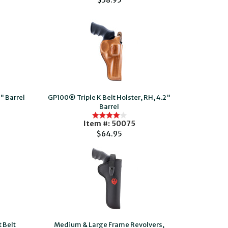
$38.95
" Barrel
GP100® Triple K Belt Holster, RH, 4.2"
Barrel
Item #: 50075
$64.95
 Belt
Medium & Large Frame Revolvers,