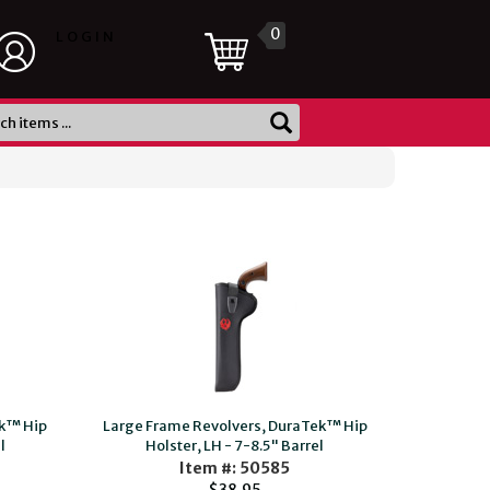
0
LOGIN
ek™ Hip
Large Frame Revolvers, DuraTek™ Hip
l
Holster, LH - 7-8.5" Barrel
Item #: 50585