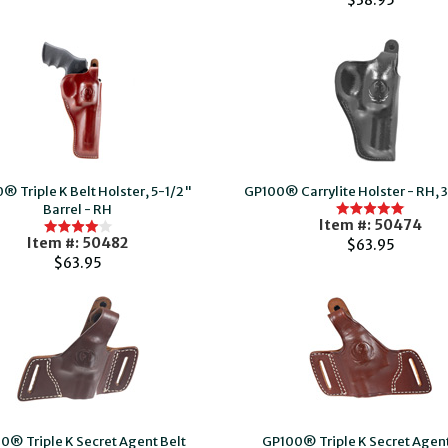
$38.95
® Triple K Belt Holster, 5-1/2"
GP100® Carrylite Holster - RH, 3
Barrel - RH
Item #: 50474
Item #: 50482
$63.95
$63.95
0® Triple K Secret Agent Belt
GP100® Triple K Secret Agent