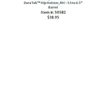
DuraTek™ Hip Holster, RH - 5.5 to 6.5"
Barrel
Item #: 50582
$38.95