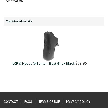
- Dan Beard, MO
You May Also Like
$39.95
ogue® Bantam Boot Grip - Black
LCR® Pachmayr
CONTACT
|
FAQS
|
TERMS OF USE
|
PRIVACY POLICY