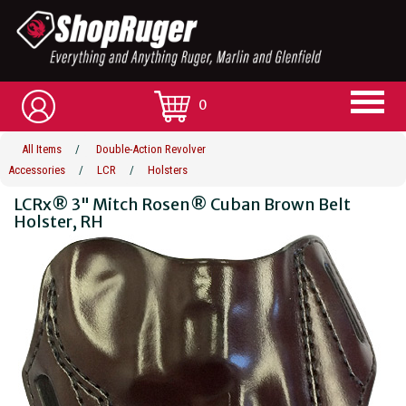
0
All Items
/
Double-Action Revolver
Accessories
/
LCR
/
Holsters
LCRx® 3" Mitch Rosen® Cuban Brown Belt
Holster, RH