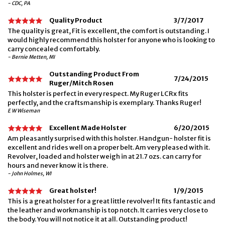
- CDC, PA
Quality Product
3/7/2017
The quality is great, Fit is excellent, the comfort is outstanding. I
would highly recommend this holster for anyone who is looking to
carry concealed comfortably.
- Bernie Metten, MI
Outstanding Product From
7/24/2015
Ruger/Mitch Rosen
This holster is perfect in every respect. My Ruger LCRx fits
perfectly, and the craftsmanship is exemplary. Thanks Ruger!
E W Wiseman
Excellent Made Holster
6/20/2015
Am pleasantly surprised with this holster. Handgun- holster fit is
excellent and rides well on a proper belt. Am very pleased with it.
Revolver, loaded and holster weigh in at 21.7 ozs. can carry for
hours and never know it is there.
- John Holmes, WI
Great holster!
1/9/2015
This is a great holster for a great little revolver! It fits fantastic and
the leather and workmanship is top notch. It carries very close to
the body. You will not notice it at all. Outstanding product!