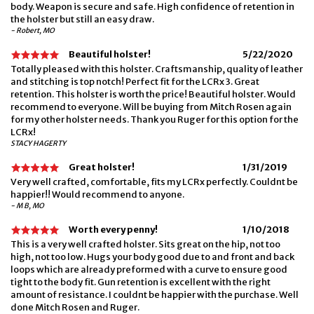
body. Weapon is secure and safe. High confidence of retention in
the holster but still an easy draw.
- Robert, MO
Beautiful holster!
5/22/2020
Totally pleased with this holster. Craftsmanship, quality of leather
and stitching is top notch! Perfect fit for the LCRx 3. Great
retention. This holster is worth the price! Beautiful holster. Would
recommend to everyone. Will be buying from Mitch Rosen again
for my other holster needs. Thank you Ruger for this option for the
LCRx!
STACY HAGERTY
Great holster!
1/31/2019
Very well crafted, comfortable, fits my LCRx perfectly. Couldnt be
happier!! Would recommend to anyone.
- M B, MO
Worth every penny!
1/10/2018
This is a very well crafted holster. Sits great on the hip, not too
high, not too low. Hugs your body good due to and front and back
loops which are already preformed with a curve to ensure good
tight to the body fit. Gun retention is excellent with the right
amount of resistance. I couldnt be happier with the purchase. Well
done Mitch Rosen and Ruger.