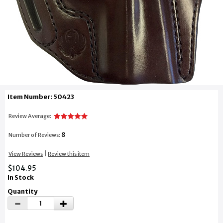
Item Number: 50423
Review Average:
8
Number of Reviews:
|
View Reviews
Review this item
$104.95
In Stock
Quantity