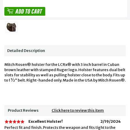
Detailed Description
Mitch Rosen® holster for the LCRx® with 3 inch barrel in Cuban
brown leather with stamped Ruger logo. Holster features dual belt
slots for stability as well as pulling holster close to the body. Fits up
to 1 ½" belt. Right-handed only. Made in the USA by Mitch Rosen®.
Product Reviews
Click here to review this item
Excellent Holster!
2/19/2024
Perfect fit and finish. Protects the weapon and fits tight to the