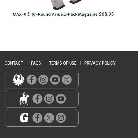
$68.95
MAX-9® 10-Round Value 2-Pack Magazine
MA
CONTACT
|
FAQS
|
TERMS OF USE
|
PRIVACY POLICY