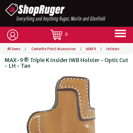
0
All Items
/
Centerfire Pistol Accessories
/
MAX-9
/
Holsters
MAX-9® Triple K Insider IWB Holster - Optic Cut
- LH - Tan