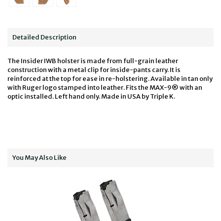
Detailed Description
The Insider IWB holster is made from full-grain leather
construction with a metal clip for inside-pants carry. It is
reinforced at the top for ease in re-holstering. Available in tan only
with Ruger logo stamped into leather. Fits the MAX-9® with an
optic installed. Left hand only. Made in USA by Triple K.
You May Also Like