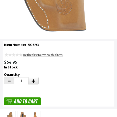
Item Number: 50593
Be the first to review this item
$64.95
In Stock
Quantity