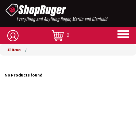
0
All Items
/
No Products found