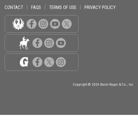
CONTACT
|
FAQS
|
TERMS OF USE
|
PRIVACY POLICY
Copyright © 2026 Sturm Ruger & Co., Inc