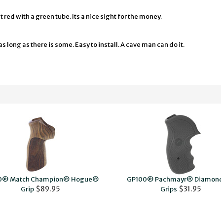
red with a green tube. Its a nice sight for the money.
s long as there is some. Easy to install. A cave man can do it.
0® Match Champion® Hogue®
GP100® Pachmayr® Diamond
$89.95
$31.95
Grip
Grips