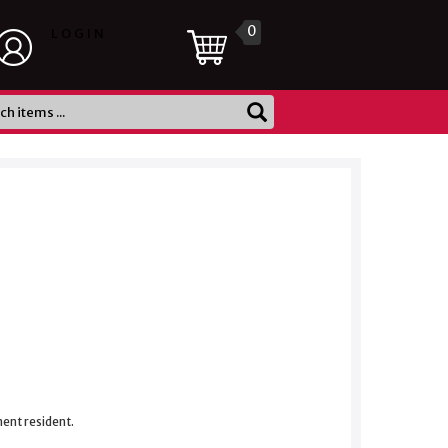
0
LOGIN
nent resident.