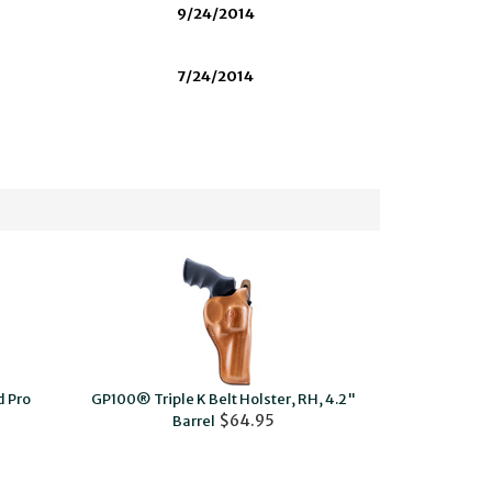
9/24/2014
7/24/2014
 Pro
GP100® Triple K Belt Holster, RH, 4.2"
$64.95
Barrel