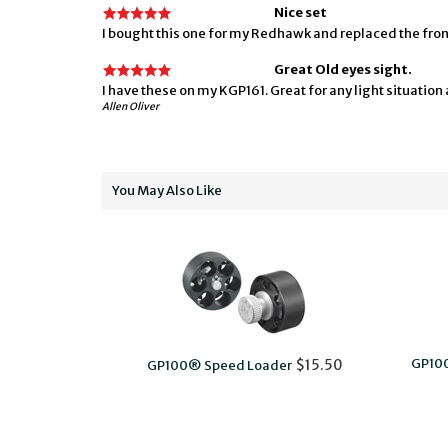
Nice set
I bought this one for my Redhawk and replaced the front 
Great Old eyes sight.
I have these on my KGP161. Great for any light situation a
Allen Oliver
You May Also Like
GP10
$15.50
GP100® Speed Loader