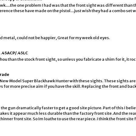
k.....the one problem I had was that the front sight was different than 
fference these have made on the pistol....just wish they had a combo set w
lid metal, could not be happier, Great for my week old eyes.
 .45ACP/.45LC
hou than the stock front sight, so unless you fabricate a shim for it, it roc
grade
 New Model Super Blackhawk Hunter with these sights. These sights are 
 for more precise aim if you have the skill. Replacing the front and back 
he gun dramatically faster to get a good site picture. Part of this I belie
akes it appear much less durable than the factory front site. And the rear
ner front site. So Im loathe to use the rear piece. I think the front site fr