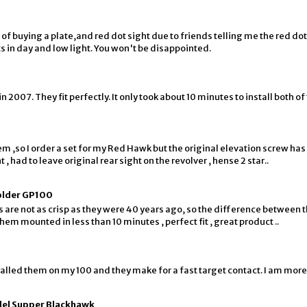
f buying a plate,and red dot sight due to friends telling me the red dots
ts in day and low light. You won't be disappointed.
007. They fit perfectly. It only took about 10 minutes to install both of 
em ,so I order a set for my Red Hawk but the original elevation screw has
 , had to leave original rear sight on the revolver , hense 2 star..
 older GP100
es are not as crisp as they were 40 years ago, so the difference between t
hem mounted in less than 10 minutes , perfect fit , great product ..
alled them on my 100 and they make for a fast target contact. I am more
del Supper Blackhawk