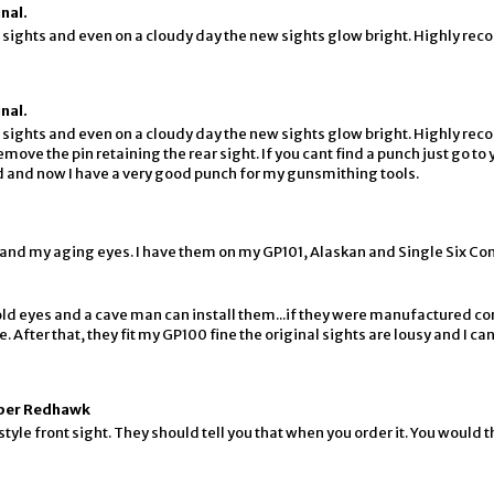
nal.
sights and even on a cloudy day the new sights glow bright. Highly r
nal.
sights and even on a cloudy day the new sights glow bright. Highly r
ve the pin retaining the rear sight. If you cant find a punch just go to 
 did and now I have a very good punch for my gunsmithing tools.
 and my aging eyes. I have them on my GP101, Alaskan and Single Six Co
r old eyes and a cave man can install them...if they were manufactured co
. After that, they fit my GP100 fine the original sights are lousy and I ca
uper Redhawk
tyle front sight. They should tell you that when you order it. You would