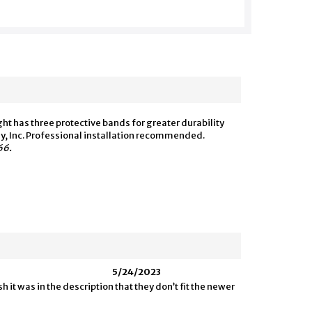
 has three protective bands for greater durability
y, Inc. Professional installation recommended.
66.
5/24/2023
 it was in the description that they don’t fit the newer