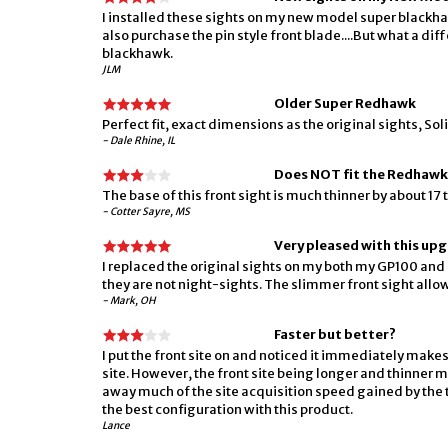
I installed these sights on my new model super blackhaw
also purchase the pin style front blade....But what a di
blackhawk.
JLM
Older Super Redhawk
Perfect fit, exact dimensions as the original sights, So
- Dale Rhine, IL
Does NOT fit the Redhawk
The base of this front sight is much thinner by about 17 t
- Cotter Sayre, MS
Very pleased with this up
I replaced the original sights on my both my GP100 and
they are not night-sights. The slimmer front sight allows
- Mark, OH
Faster but better?
I put the front site on and noticed it immediately makes t
site. However, the front site being longer and thinner m
away much of the site acquisition speed gained by the thin
the best configuration with this product.
Lance