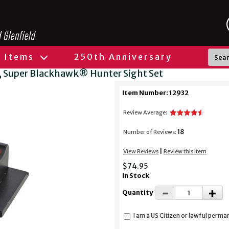
l Items
250th Anniversary
Super Blackhawk® Hunter Sight Set
Item Number: 12932
Review Average:
18
Number of Reviews:
|
View Reviews
Review this item
$74.95
In Stock
Quantity
I am a US Citizen or lawful perma