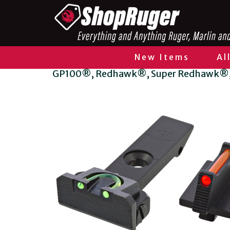
New Items
Al
GP100®, Redhawk®, Super Redhawk®, 