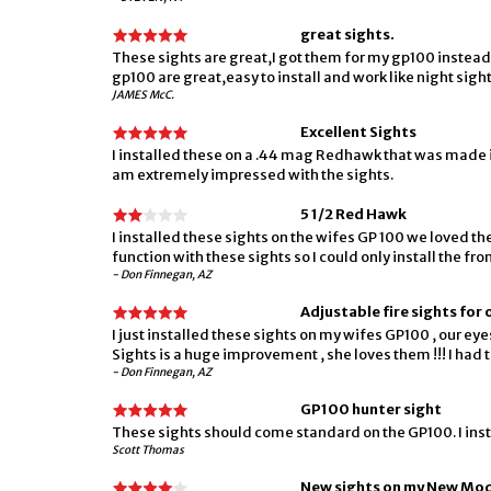
great sights.
These sights are great,I got them for my gp100 instead o
gp100 are great,easy to install and work like night sigh
JAMES McC.
Excellent Sights
I installed these on a .44 mag Redhawk that was made in 2
am extremely impressed with the sights.
5 1/2 Red Hawk
I installed these sights on the wifes GP 100 we loved th
function with these sights so I could only install the front
- Don Finnegan, AZ
Adjustable fire sights for
I just installed these sights on my wifes GP100 , our ey
Sights is a huge improvement , she loves them !!! I had t
- Don Finnegan, AZ
GP100 hunter sight
These sights should come standard on the GP100. I inst
Scott Thomas
New sights on my New Mo