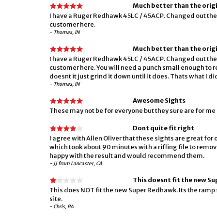
Much better than the origi
I have a Ruger Redhawk 45LC / 45ACP. Changed out the 
customer here.
- Thomas, IN
Much better than the origi
I have a Ruger Redhawk 45LC / 45ACP. Changed out the 
customer here. You will need a punch small enough to remo
doesnt it just grind it down until it does. Thats what I
- Thomas, IN
Awesome Sights
These may not be for everyone but they sure are for me
Dont quite fit right
I agree with Allen Oliver that these sights are great fo
which took about 90 minutes with a rifling file to remove
happy with the result and would recommend them.
- JJ from Lancaster, CA
This doesnt fit the new S
This does NOT fit the new Super Redhawk. Its the ramp s
site.
- Chris, PA