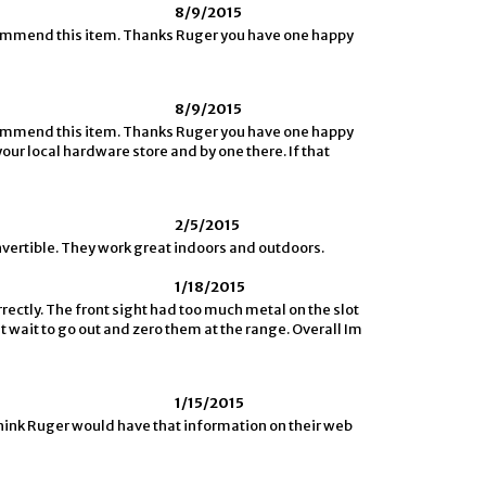
8/9/2015
ecommend this item. Thanks Ruger you have one happy
8/9/2015
ecommend this item. Thanks Ruger you have one happy
your local hardware store and by one there. If that
2/5/2015
nvertible. They work great indoors and outdoors.
1/18/2015
rrectly. The front sight had too much metal on the slot
nt wait to go out and zero them at the range. Overall Im
1/15/2015
 think Ruger would have that information on their web