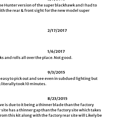
the Hunter version of the super blackhawk and I had to
ith the rear & front sight for the new model super
2/17/2017
1/6/2017
ks and rolls all over the place. Not good.
9/3/2015
easy to pick out and see even in subdued lighting but
literally took 10 minutes.
8/23/2015
ve is due to it being a thinner blade than the factory
 site has a thinner gap than the factory site which takes
om this kit along with the factory rear site will Likely be