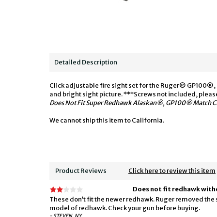
Detailed Description
Click adjustable fire sight set for the Ruger® GP100®
and bright sight picture. ***Screws not included, plea
Does Not Fit Super Redhawk Alaskan®, GP100® Match Ch
We cannot ship this item to California.
Product Reviews
Click here to review this item
Does not fit redhawk with
These don’t fit the newer redhawk. Ruger removed the spri
model of redhawk. Check your gun before buying.
- STEVEN, NY