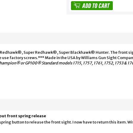
, Redhawk®, Super Redhawk®, Super Blackhawk® Hunter. The front sight
se use factory screws.*** Made in the USA by Williams Gun Sight Compan
ampion® or GP100® Standard models 1715, 1757, 1761, 1752, 1753 & 17
out front spring release
ng button to release the front sight. I now have to return this item. Wish