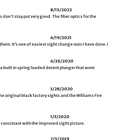
8/15/2022
 don't stay put very good. The fiber optics for the
6/19/2021
them. It’s one of easiest sight change outs I have done. I
6/26/2020
 a built in spring loaded detent plunger that wont
3/28/2020
he original black factory sights and the Williams Fire
1/3/2020
 consistant with the improved sight picture.
2/5/2019