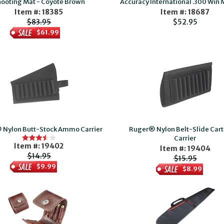
ooting Mat - Coyote Brown
Accuracy International .300 Win
Item #: 18385
Item #: 18687
$83.95
$52.95
$61.99
 Nylon Butt-Stock Ammo Carrier
Ruger® Nylon Belt-Slide Car
Carrier
Item #: 19402
Item #: 19404
$14.95
$15.95
$9.99
$8.99