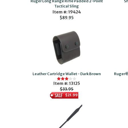
Ruger Long Range Rifle Padded 2-Point
Sh
Tactical Sling
Item #: 19424
$89.95
Leather Cartridge Wallet - Dark Brown
Ruger®
Item #: 13125
$33.95
$21.99