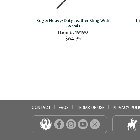
Ruger Heavy-Duty Leather Sling With
Tr
Swivels
Item #: 19190
$64.95
CONTACT
|
FAQS
|
TERMS OF USE
|
PRIVACY POLI