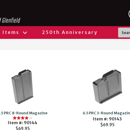
l Items
250th Anniversary
.5 PRC 8-Round Magazine
6.5 PRC 3-Round Magazi
Item #: 90143
Item #: 90144
$69.95
$69.95