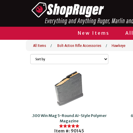
New Items
Al
All Items
/
Bolt-Action Rifle Accessories
/
Hawkeye
.300 Win Mag 5-Round AI-Style Polymer
6
Magazine
Item #: 90145