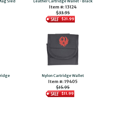
 Mag Sled
Leather Cartridge Wallet - Black
Item #: 13124
$33.95
$21.99
tridge
Nylon Cartridge Wallet
Item #: 19405
$15.95
$11.99