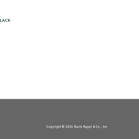
BLACK
Copyright © 2026 Sturm Ruger & Co., Inc