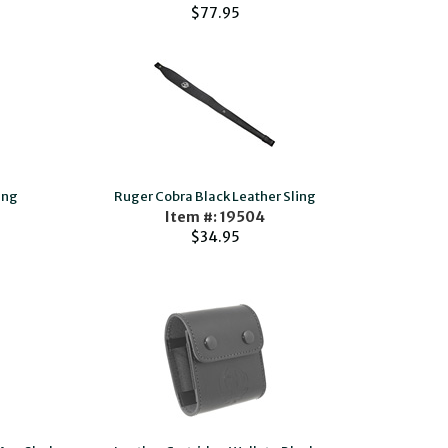
$77.95
ing
Ruger Cobra Black Leather Sling
Item #: 19504
$34.95