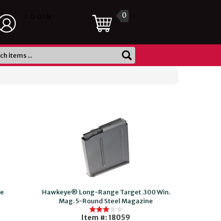
0
LOGIN
ne
Hawkeye® Long-Range Target .300 Win.
Mag. 5-Round Steel Magazine
Item #: 18059