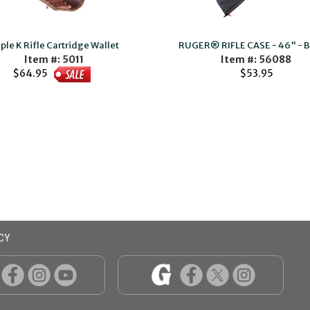
iple K Rifle Cartridge Wallet
RUGER® RIFLE CASE - 46" - 
Item #: 5011
Item #: 56088
$53.95
$64.95
CY