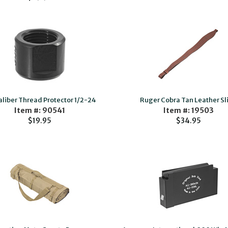
aliber Thread Protector 1/2-24
Ruger Cobra Tan Leather Sl
Item #: 90541
Item #: 19503
$19.95
$34.95