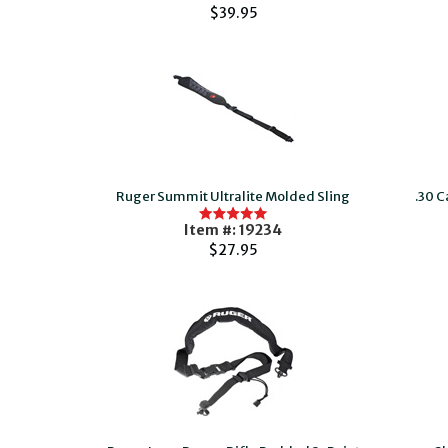
$39.95
Ruger Summit Ultralite Molded Sling
.30 C
Item #: 19234
$27.95