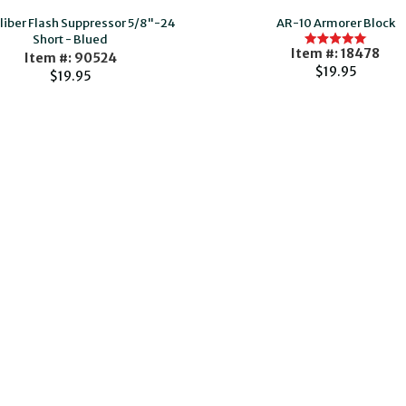
aliber Flash Suppressor 5/8"-24
AR-10 Armorer Block
Short - Blued
Item #: 18478
Item #: 90524
$19.95
$19.95