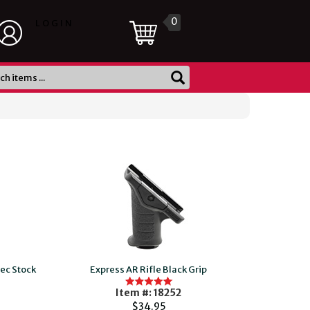
0
LOGIN
ec Stock
Express AR Rifle Black Grip
Item #: 18252
$34.95