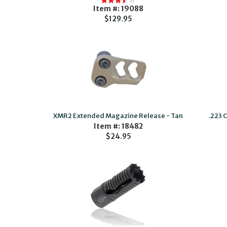
Item #: 19088
$129.95
XMR2 Extended Magazine Release - Tan
.223 
Item #: 18482
$24.95