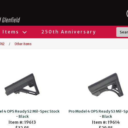
l Items
250th Anniversary
762
/
Other Items
el 4 OPS Ready S2 Mil-Spec Stock
Pro Model 4 OPS Ready S3 Mil-Sp
- Black
- Black
Item #: 19613
Item #: 19614