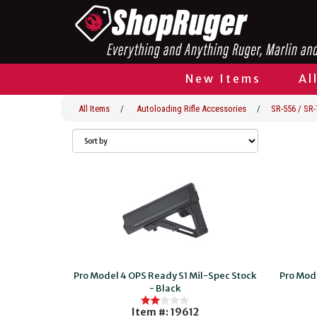
New Items
Al
All Items
/
Autoloading Rifle Accessories
/
SR-556 / SR-
Pro Model 4 OPS Ready S1 Mil-Spec Stock
Pro Mod
- Black
Item #: 19612