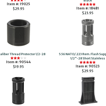
Black
Item #: 19025
Item #: 18481
$29.95
$23.95
Caliber Thread Protector 1/2-28
5.56 NATO/.223 Rem. Flash Sup
1/2"-28 Short Stainless
Item #: 90544
Item #: 90523
$19.95
$29.95