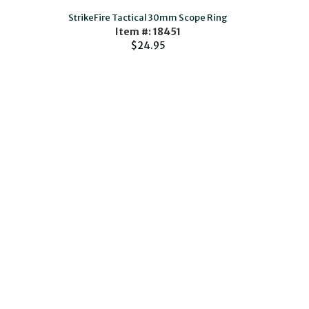
StrikeFire Tactical 30mm Scope Ring
Item #: 18451
$24.95