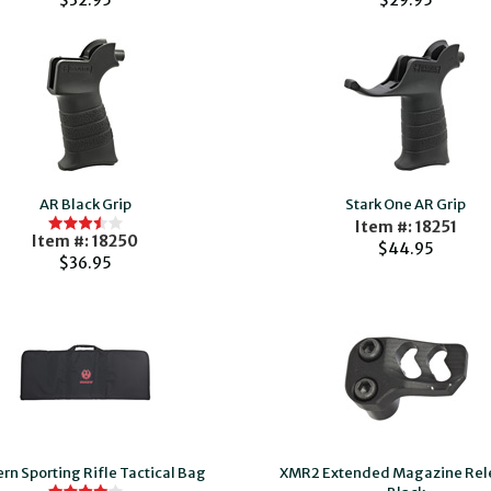
$32.95
$29.95
AR Black Grip
Stark One AR Grip
Item #: 18251
Item #: 18250
$44.95
$36.95
n Sporting Rifle Tactical Bag
XMR2 Extended Magazine Rel