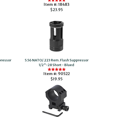
Item #: 18483
$23.95
pressor
5.56 NATO/.223 Rem. Flash Suppressor
1/2"-28 Short - Blued
Item #: 90522
$19.95