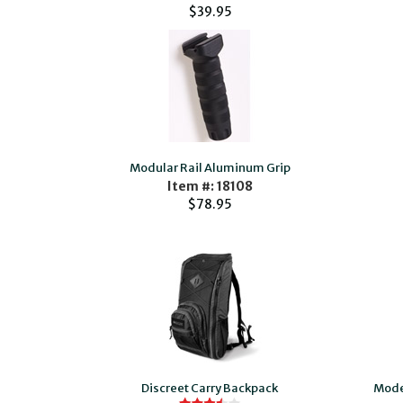
$39.95
Modular Rail Aluminum Grip
Item #: 18108
$78.95
Discreet Carry Backpack
Moder