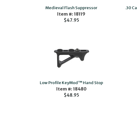
Medieval Flash Suppressor
.30 C
Item #: 18119
$47.95
Low Profile KeyMod™ Hand Stop
Item #: 18480
$48.95