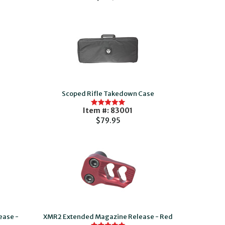
Scoped Rifle Takedown Case
Item #: 83001
$79.95
ease -
XMR2 Extended Magazine Release - Red