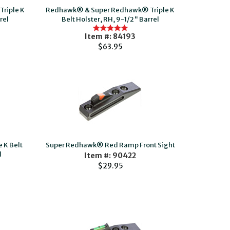
riple K
Redhawk® & Super Redhawk® Triple K
rel
Belt Holster, RH, 9-1/2" Barrel
Item #: 84193
$63.95
 K Belt
Super Redhawk® Red Ramp Front Sight
l
Item #: 90422
$29.95