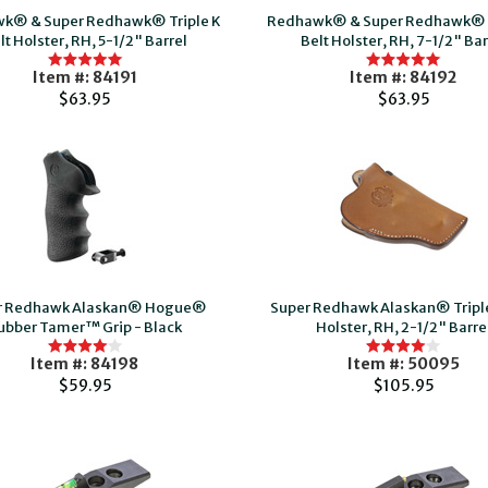
k® & Super Redhawk® Triple K
Redhawk® & Super Redhawk® T
lt Holster, RH, 5-1/2" Barrel
Belt Holster, RH, 7-1/2" Bar
Item #: 84191
Item #: 84192
$63.95
$63.95
r Redhawk Alaskan® Hogue®
Super Redhawk Alaskan® Triple
ubber Tamer™ Grip - Black
Holster, RH, 2-1/2" Barre
Item #: 84198
Item #: 50095
$59.95
$105.95