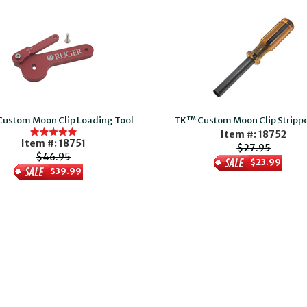
ustom Moon Clip Loading Tool
TK™ Custom Moon Clip Strippe
Item #: 18752
Item #: 18751
$27.95
$46.95
$23.99
$39.99