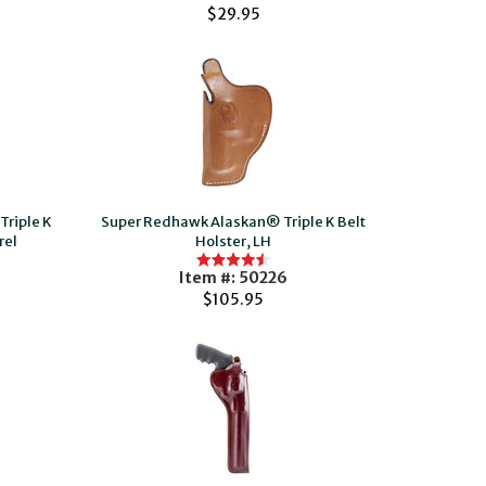
$29.95
riple K
Super Redhawk Alaskan® Triple K Belt
rel
Holster, LH
Item #: 50226
$105.95