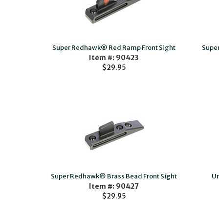
Super Redhawk® Red Ramp Front Sight
Super
Item #: 90423
$29.95
Super Redhawk® Brass Bead Front Sight
Un
Item #: 90427
$29.95