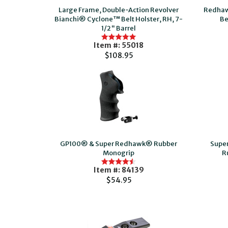
Large Frame, Double-Action Revolver
Redhaw
Bianchi® Cyclone™ Belt Holster, RH, 7-
Be
1/2" Barrel
Item #: 55018
$108.95
GP100® & Super Redhawk® Rubber
Supe
Monogrip
R
Item #: 84139
$54.95