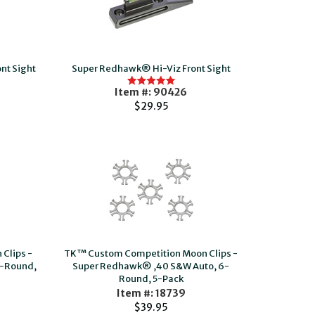
nt Sight
Super Redhawk® Hi-Viz Front Sight
Item #: 90426
$29.95
Clips -
TK™ Custom Competition Moon Clips -
-Round,
Super Redhawk® ,40 S&W Auto, 6-
Round, 5-Pack
Item #: 18739
$39.95