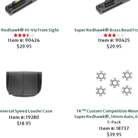
 Redhawk® Hi-Viz Front Sight
Super Redhawk® Brass Bead Fro
Item #: 90424
Item #: 90425
$29.95
$29.95
iversal Speed Loader Case
TK™ Custom Competition Moon 
Super Redhawk®, 10mm Auto, 6
Item #: 19280
5-Pack
$18.95
Item #: 18737
$39.95