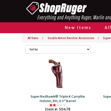
New Items
Al
All Items
/
Double-Action Revolver Accessories
/
Super
Super Redhawk® Triple K Carrylite
Supe
Holster, RH, 6.5" Barrel
Item #: 50478