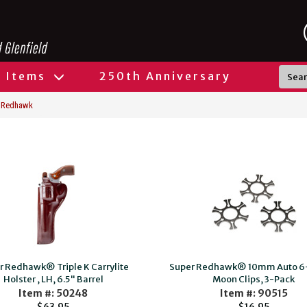
l Items
250th Anniversary
 Redhawk
r Redhawk® Triple K Carrylite
Super Redhawk® 10mm Auto 6
Holster , LH, 6.5" Barrel
Moon Clips, 3-Pack
Item #: 50248
Item #: 90515