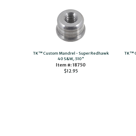
TK™ Custom Mandrel - Super Redhawk
TK™ C
40 S&W, .510"
Item #: 18750
$12.95