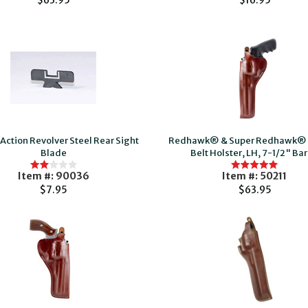
$63.95
$16.95
Action Revolver Steel Rear Sight
Redhawk® & Super Redhawk® T
Blade
Belt Holster, LH, 7-1/2" Bar
Item #: 90036
Item #: 50211
$7.95
$63.95