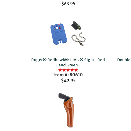
$63.95
Ruger® Redhawk® HiViz® Sight - Red
Double 
and Green
Item #: 80610
$42.95