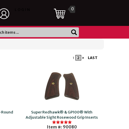
0
LOGIN
2
LAST
1
-Round
Super Redhawk® & GP100® With
Adjustable Sight Rosewood Grip Inserts
Item #: 90080