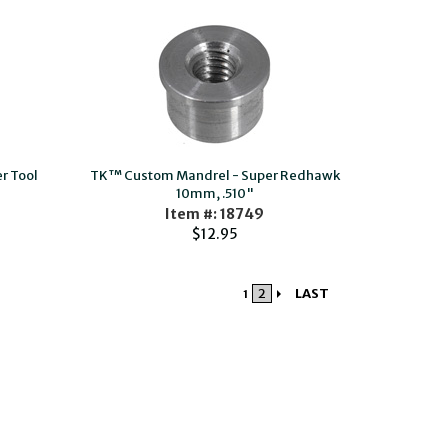
r Tool
TK™ Custom Mandrel - Super Redhawk
10mm, .510"
Item #: 18749
$12.95
2
LAST
1