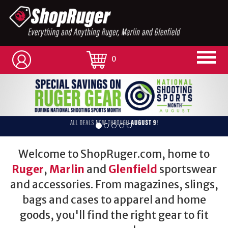
0
Welcome to ShopRuger.com, home to
Ruger
,
Marlin
and
Glenfield
sportswear
and accessories. From magazines, slings,
bags and cases to apparel and home
goods, you'll find the right gear to fit