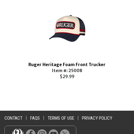
e
Ruger Heritage Foam Front Trucker
Item #: 25008
$29.99
CONTACT
|
FAQS
|
TERMS OF USE
|
PRIVACY POLICY