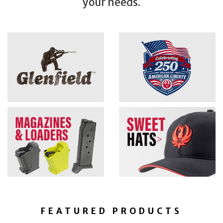
your needs.
FEATURED PRODUCTS